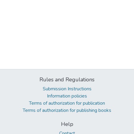
Rules and Regulations
Submission Instructions
Information policies
Terms of authorization for publication
Terms of authorization for publishing books
Help
Contact