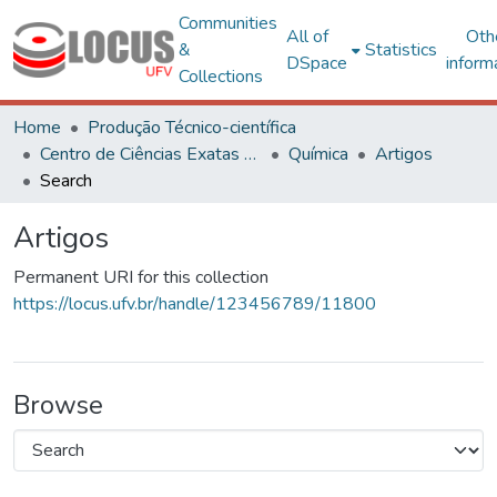
Communities
All of
Oth
&
Statistics
DSpace
inform
Collections
Home
Produção Técnico-científica
Centro de Ciências Exatas e Tecnológicas
Química
Artigos
Search
Artigos
Permanent URI for this collection
https://locus.ufv.br/handle/123456789/11800
Browse