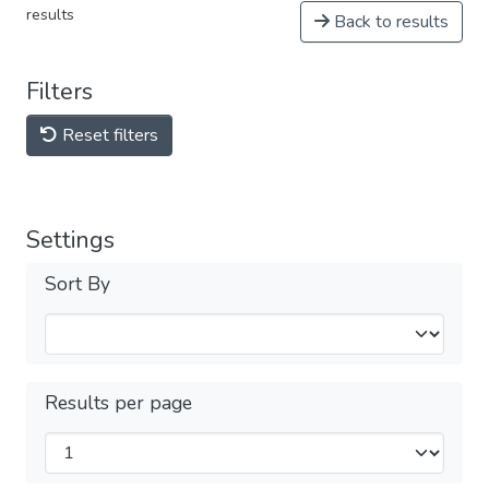
results
Back to results
Filters
Reset filters
Settings
Sort By
Results per page