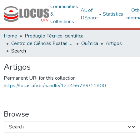
Communities
All of
Oth
&
Statistics
DSpace
inform
Collections
Home
Produção Técnico-científica
Centro de Ciências Exatas e Tecnológicas
Química
Artigos
Search
Artigos
Permanent URI for this collection
https://locus.ufv.br/handle/123456789/11800
Browse