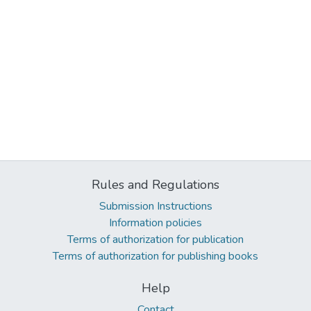
Rules and Regulations
Submission Instructions
Information policies
Terms of authorization for publication
Terms of authorization for publishing books
Help
Contact