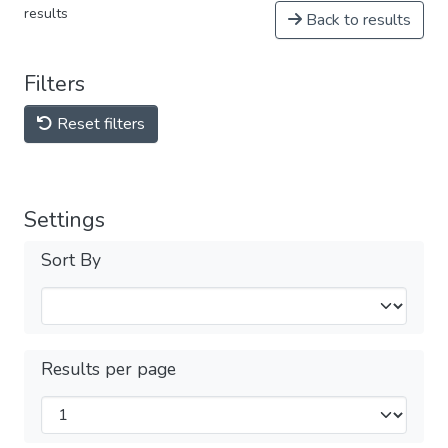
results
Back to results
Filters
Reset filters
Settings
Sort By
Results per page