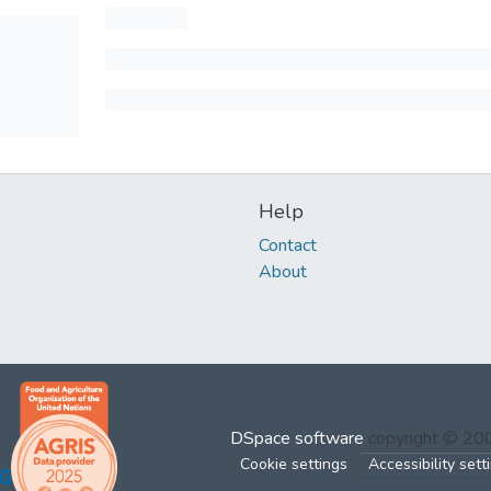
Help
Contact
About
DSpace software
copyright © 2
Cookie settings
Accessibility sett