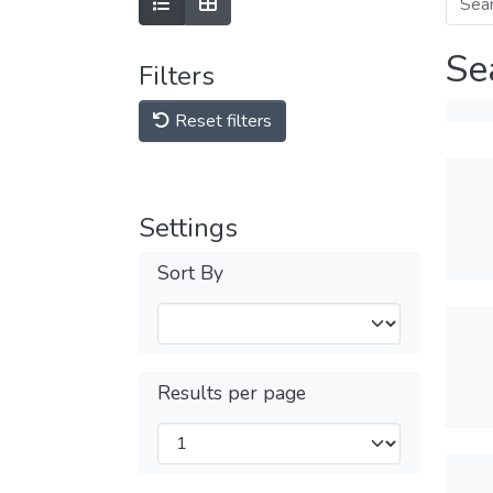
Se
Filters
Reset filters
Settings
Sort By
Results per page