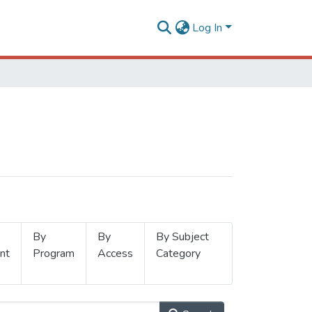
Log In
By
By
By Subject
nt
Program
Access
Category