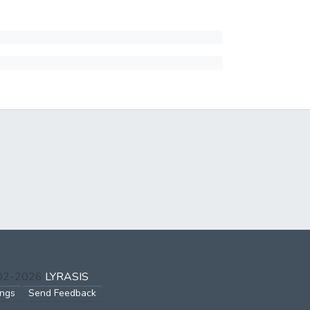
002-2026
LYRASIS
ings
Send Feedback