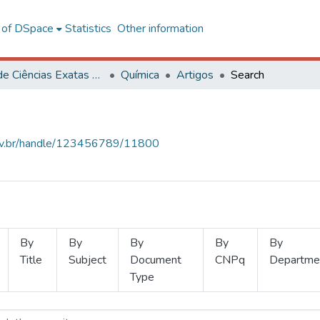
l of DSpace
Statistics
Other information
Centro de Ciências Exatas e Tecnológicas
Química
Artigos
Search
.ufv.br/handle/123456789/11800
By
By
By
By
By
Title
Subject
Document
CNPq
Departme
Type