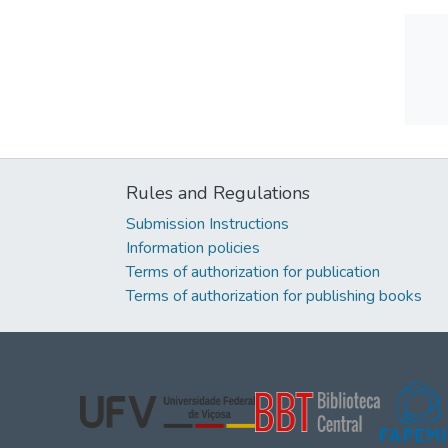
Rules and Regulations
Submission Instructions
Information policies
Terms of authorization for publication
Terms of authorization for publishing books