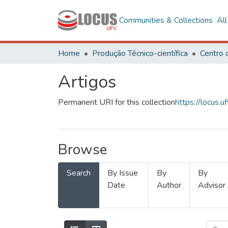
Communities & Collections
Al
Home
Produção Técnico-científica
Artigos
Permanent URI for this collection
https://locus
Browse
Search
By Issue
By
By
Date
Author
Advisor