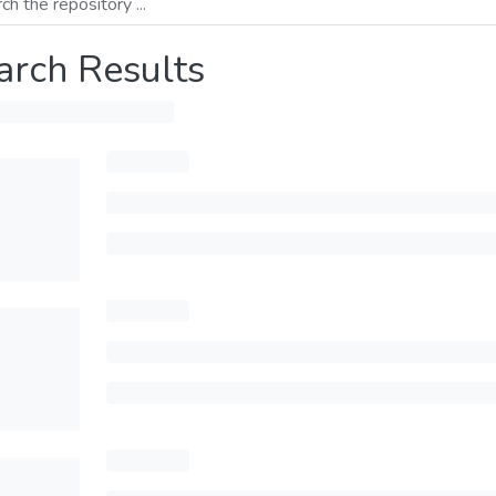
arch Results