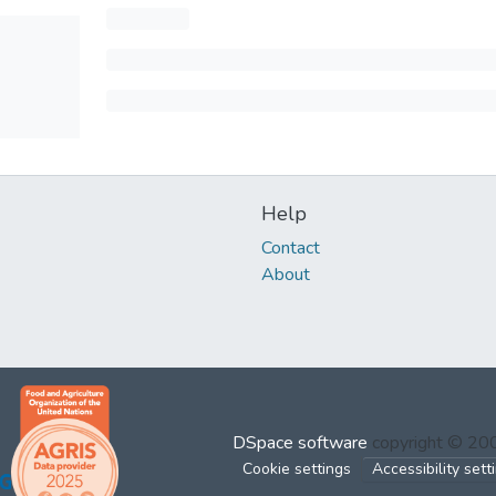
Help
Contact
About
DSpace software
copyright © 2
Cookie settings
Accessibility sett