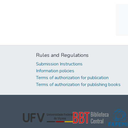
Rules and Regulations
Submission Instructions
Information policies
Terms of authorization for publication
Terms of authorization for publishing books