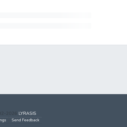
002-2026
LYRASIS
ings
Send Feedback