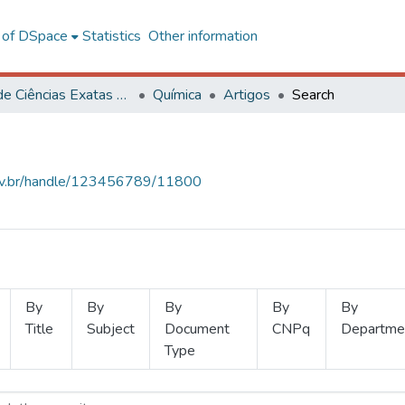
l of DSpace
Statistics
Other information
Centro de Ciências Exatas e Tecnológicas
Química
Artigos
Search
.ufv.br/handle/123456789/11800
By
By
By
By
By
Title
Subject
Document
CNPq
Departme
Type