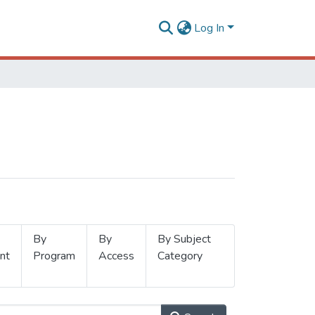
Log In
By
By
By Subject
nt
Program
Access
Category