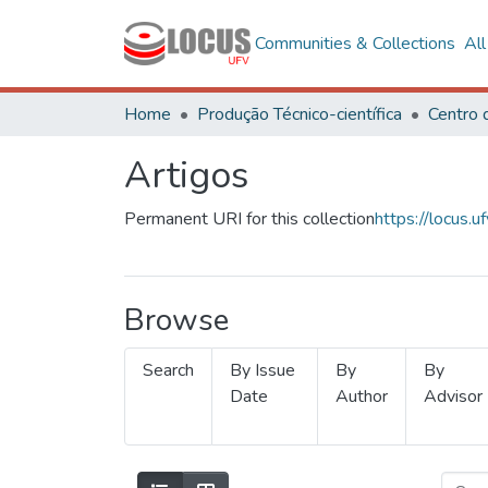
Communities & Collections
Al
Home
Produção Técnico-científica
Artigos
Permanent URI for this collection
https://locus
Browse
Search
By Issue
By
By
Date
Author
Advisor