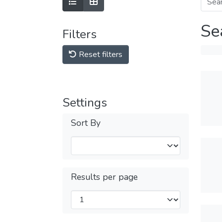
Se
Filters
Reset filters
Settings
Sort By
Results per page