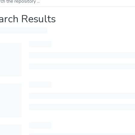
arch Results