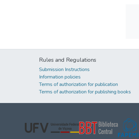
Rules and Regulations
Submission Instructions
Information policies
Terms of authorization for publication
Terms of authorization for publishing books