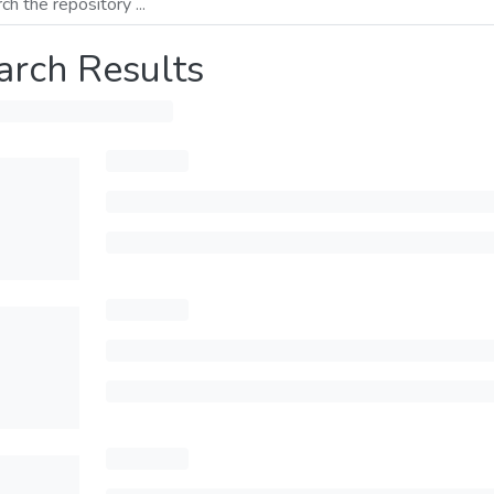
arch Results