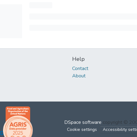
Help
Contact
About
DSpace software
copyright © 2
Cookie settings
Accessibility sett