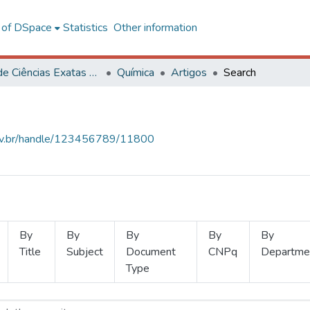
l of DSpace
Statistics
Other information
Centro de Ciências Exatas e Tecnológicas
Química
Artigos
Search
.ufv.br/handle/123456789/11800
By
By
By
By
By
Title
Subject
Document
CNPq
Departme
Type