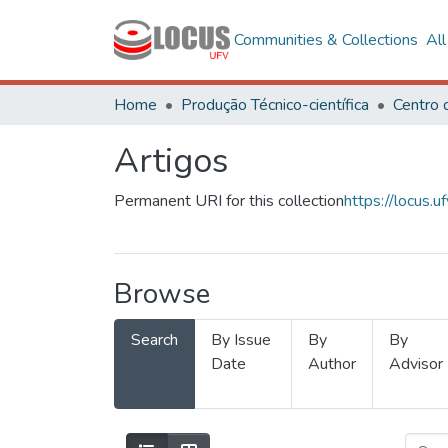
Communities & Collections
Al
Home
Produção Técnico-científica
Artigos
Permanent URI for this collection
https://locus
Browse
Search
By Issue
By
By
Date
Author
Advisor