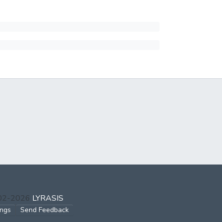
002-2026
LYRASIS
ings
Send Feedback