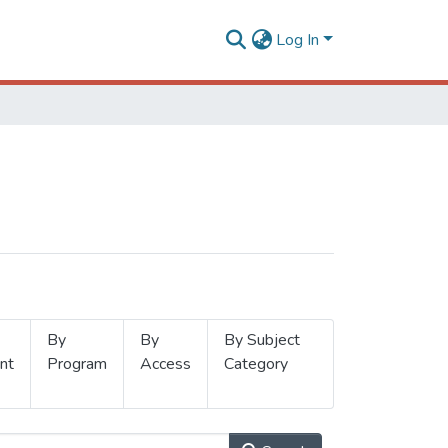
Log In
By
By
By Subject
nt
Program
Access
Category