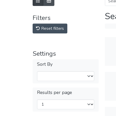
Se
Filters
Reset filters
Settings
Sort By
Results per page