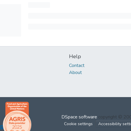
Help
Contact
About
DSpace software
copyright © 2
Cookie settings
Accessibility sett