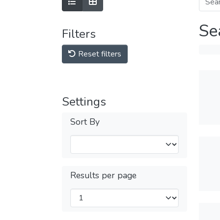
Se
Filters
Reset filters
Settings
Sort By
Results per page