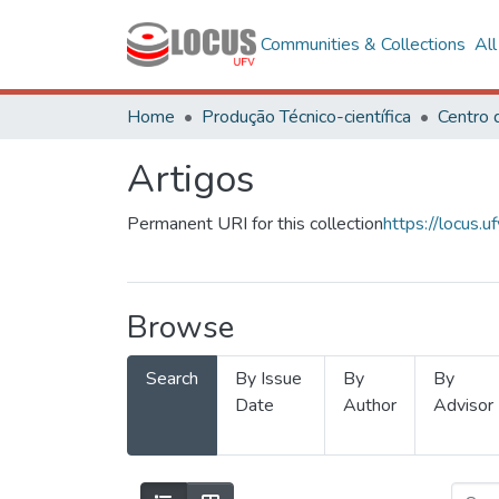
Communities & Collections
Al
Home
Produção Técnico-científica
Artigos
Permanent URI for this collection
https://locus
Browse
Search
By Issue
By
By
Date
Author
Advisor