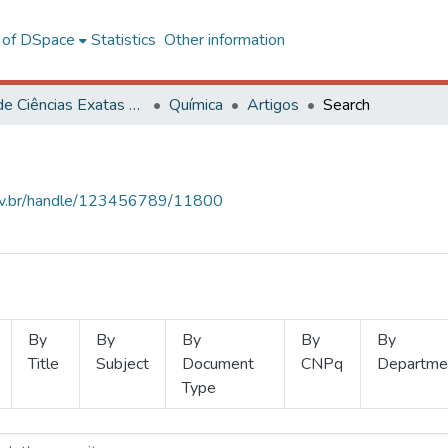
l of DSpace
Statistics
Other information
Centro de Ciências Exatas e Tecnológicas
Química
Artigos
Search
.ufv.br/handle/123456789/11800
By
By
By
By
By
Title
Subject
Document
CNPq
Departme
Type