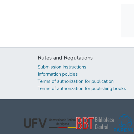
Rules and Regulations
Submission Instructions
Information policies
Terms of authorization for publication
Terms of authorization for publishing books