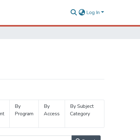
Log In
By
By
By Subject
nt
Program
Access
Category