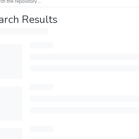
arch Results