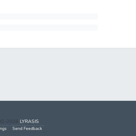
002-2026
LYRASIS
ings
Send Feedback