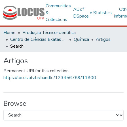
Communities
All of
Oth
&
Statistics
DSpace
inform
Collections
Home
Produção Técnico-científica
Centro de Ciências Exatas e Tecnológicas
Química
Artigos
Search
Artigos
Permanent URI for this collection
https://locus.ufv.br/handle/123456789/11800
Browse