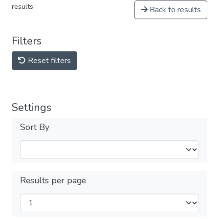
results
Back to results
Filters
Reset filters
Settings
Sort By
Results per page