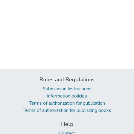
Rules and Regulations
Submission Instructions
Information policies
Terms of authorization for publication
Terms of authorization for publishing books
Help
Contact