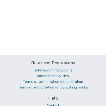
Rules and Regulations
Submission Instructions
Information policies
Terms of authorization for publication
Terms of authorization for publishing books
Help
Contact