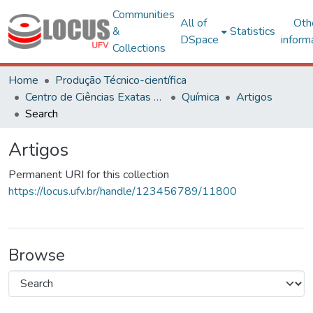
Communities
All of
Oth
&
Statistics
DSpace
inform
Collections
Home
Produção Técnico-científica
Centro de Ciências Exatas e Tecnológicas
Química
Artigos
Search
Artigos
Permanent URI for this collection
https://locus.ufv.br/handle/123456789/11800
Browse