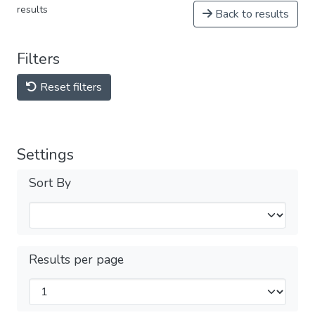
results
Back to results
Filters
Reset filters
Settings
Sort By
Results per page