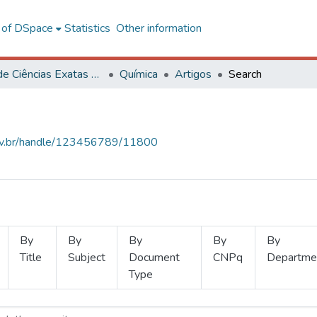
l of DSpace
Statistics
Other information
Centro de Ciências Exatas e Tecnológicas
Química
Artigos
Search
.ufv.br/handle/123456789/11800
By
By
By
By
By
Title
Subject
Document
CNPq
Departme
Type