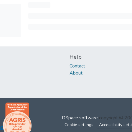
Help
Contact
About
DSpace software
copyright © 2
Cookie settings
Accessibility sett