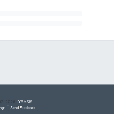
002-2026
LYRASIS
ings
Send Feedback