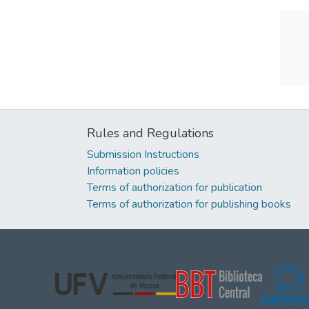
Rules and Regulations
Submission Instructions
Information policies
Terms of authorization for publication
Terms of authorization for publishing books