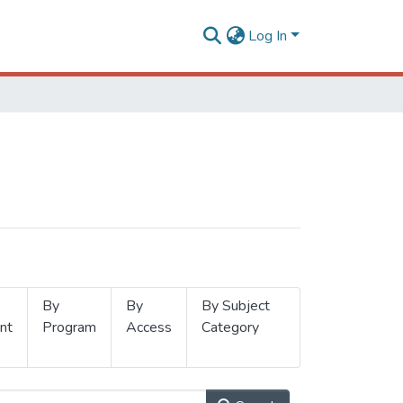
Log In
By
By
By Subject
nt
Program
Access
Category