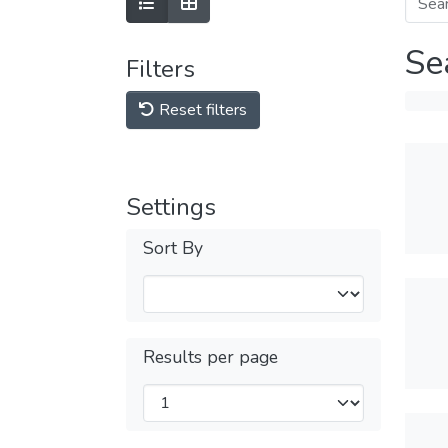
Se
Filters
Reset filters
Settings
Sort By
Results per page