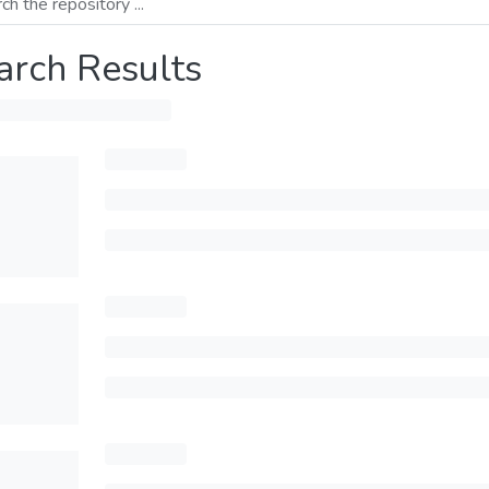
arch Results