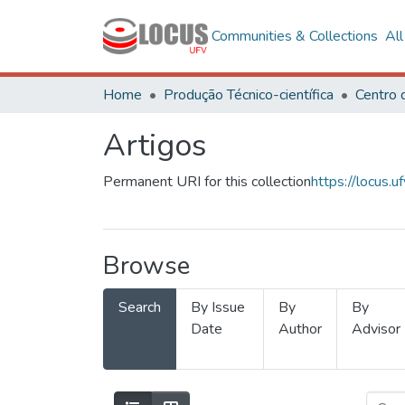
Communities & Collections
Al
Home
Produção Técnico-científica
Artigos
Permanent URI for this collection
https://locus
Browse
Search
By Issue
By
By
Date
Author
Advisor