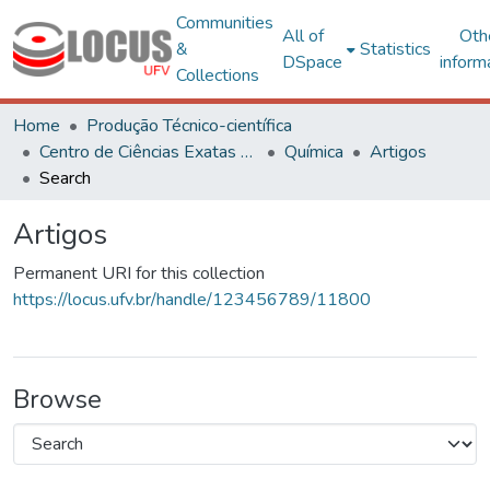
Communities
All of
Oth
&
Statistics
DSpace
inform
Collections
Home
Produção Técnico-científica
Centro de Ciências Exatas e Tecnológicas
Química
Artigos
Search
Artigos
Permanent URI for this collection
https://locus.ufv.br/handle/123456789/11800
Browse