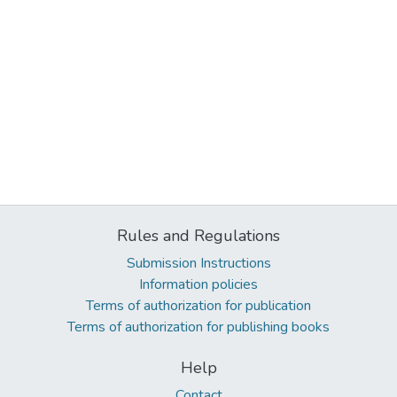
Rules and Regulations
Submission Instructions
Information policies
Terms of authorization for publication
Terms of authorization for publishing books
Help
Contact