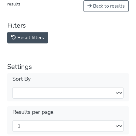
results
Back to results
Filters
Reset filters
Settings
Sort By
Results per page