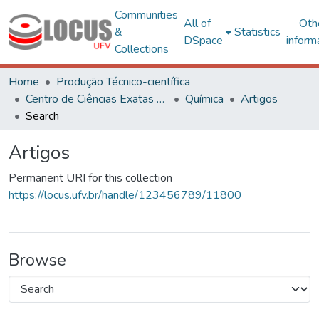
Communities
All of
Oth
&
Statistics
DSpace
inform
Collections
Home
Produção Técnico-científica
Centro de Ciências Exatas e Tecnológicas
Química
Artigos
Search
Artigos
Permanent URI for this collection
https://locus.ufv.br/handle/123456789/11800
Browse