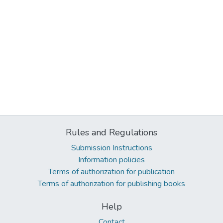
Rules and Regulations
Submission Instructions
Information policies
Terms of authorization for publication
Terms of authorization for publishing books
Help
Contact