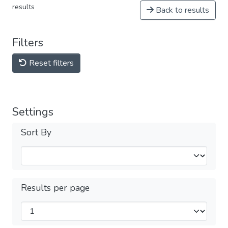
results
Back to results
Filters
Reset filters
Settings
Sort By
Results per page