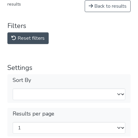
results
Back to results
Filters
Reset filters
Settings
Sort By
Results per page