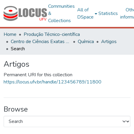
Communities
All of
Oth
&
Statistics
DSpace
inform
Collections
Home
Produção Técnico-científica
Centro de Ciências Exatas e Tecnológicas
Química
Artigos
Search
Artigos
Permanent URI for this collection
https://locus.ufv.br/handle/123456789/11800
Browse