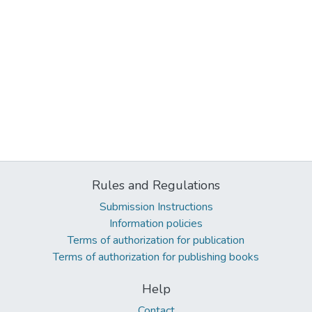
Rules and Regulations
Submission Instructions
Information policies
Terms of authorization for publication
Terms of authorization for publishing books
Help
Contact