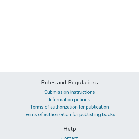
Rules and Regulations
Submission Instructions
Information policies
Terms of authorization for publication
Terms of authorization for publishing books
Help
Contact