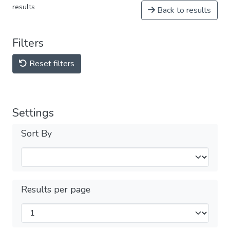
results
Back to results
Filters
Reset filters
Settings
Sort By
Results per page