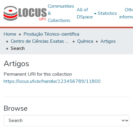
Communities
All of
Oth
&
Statistics
DSpace
inform
Collections
Home
Produção Técnico-científica
Centro de Ciências Exatas e Tecnológicas
Química
Artigos
Search
Artigos
Permanent URI for this collection
https://locus.ufv.br/handle/123456789/11800
Browse