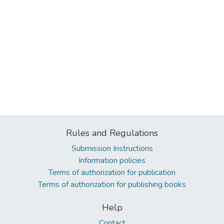
Rules and Regulations
Submission Instructions
Information policies
Terms of authorization for publication
Terms of authorization for publishing books
Help
Contact