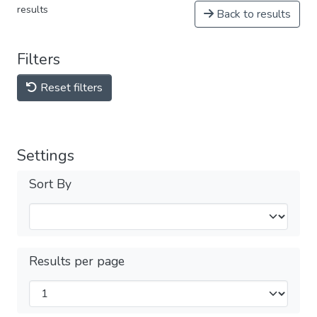
results
Back to results
Filters
Reset filters
Settings
Sort By
Results per page