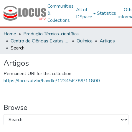
Communities
All of
Oth
&
Statistics
DSpace
inform
Collections
Home
Produção Técnico-científica
Centro de Ciências Exatas e Tecnológicas
Química
Artigos
Search
Artigos
Permanent URI for this collection
https://locus.ufv.br/handle/123456789/11800
Browse