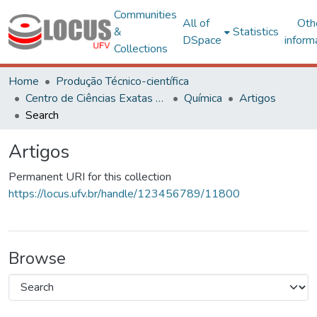
Communities
All of
Oth
&
Statistics
DSpace
inform
Collections
Home
Produção Técnico-científica
Centro de Ciências Exatas e Tecnológicas
Química
Artigos
Search
Artigos
Permanent URI for this collection
https://locus.ufv.br/handle/123456789/11800
Browse