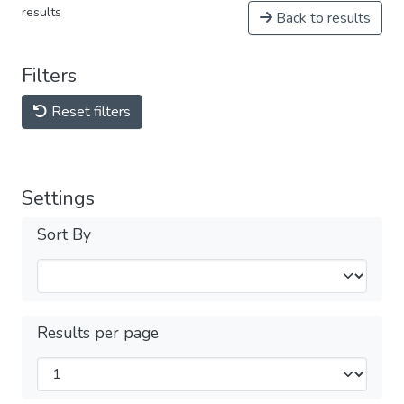
results
Back to results
Filters
Reset filters
Settings
Sort By
Results per page