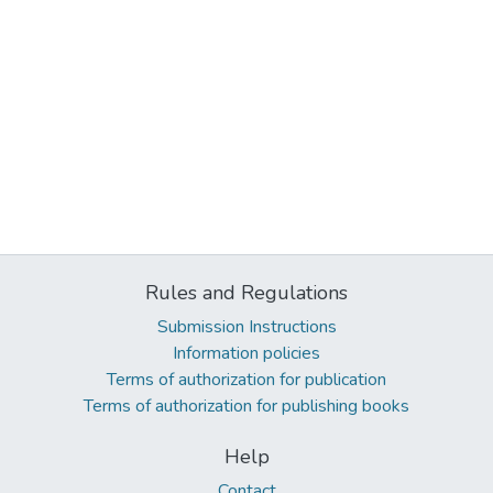
Rules and Regulations
Submission Instructions
Information policies
Terms of authorization for publication
Terms of authorization for publishing books
Help
Contact