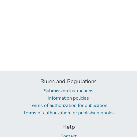
Rules and Regulations
Submission Instructions
Information policies
Terms of authorization for publication
Terms of authorization for publishing books
Help
Contact