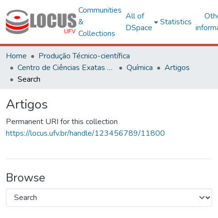
Communities
All of
Oth
&
Statistics
DSpace
inform
Collections
Home
Produção Técnico-científica
Centro de Ciências Exatas e Tecnológicas
Química
Artigos
Search
Artigos
Permanent URI for this collection
https://locus.ufv.br/handle/123456789/11800
Browse