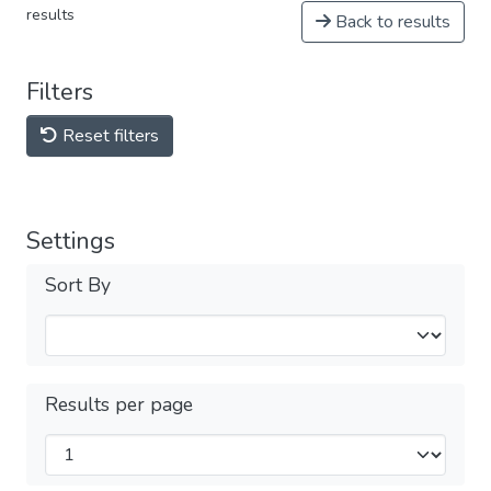
results
Back to results
Filters
Reset filters
Settings
Sort By
Results per page