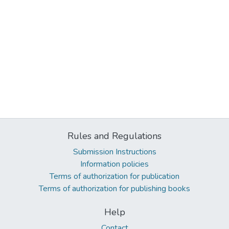
Rules and Regulations
Submission Instructions
Information policies
Terms of authorization for publication
Terms of authorization for publishing books
Help
Contact