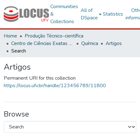
Communities
All of
Oth
&
Statistics
DSpace
inform
Collections
Home
Produção Técnico-científica
Centro de Ciências Exatas e Tecnológicas
Química
Artigos
Search
Artigos
Permanent URI for this collection
https://locus.ufv.br/handle/123456789/11800
Browse