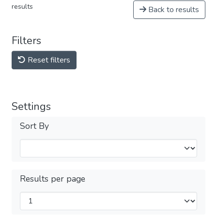
results
Back to results
Filters
Reset filters
Settings
Sort By
Results per page