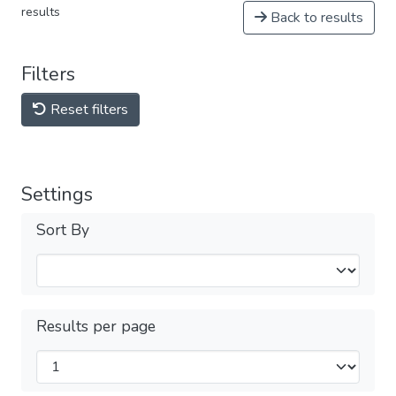
results
Back to results
Filters
Reset filters
Settings
Sort By
Results per page