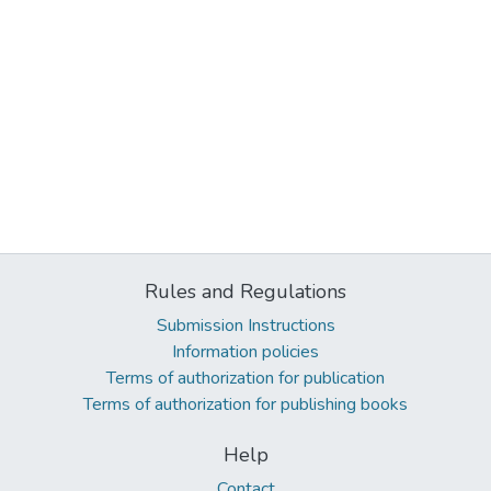
Rules and Regulations
Submission Instructions
Information policies
Terms of authorization for publication
Terms of authorization for publishing books
Help
Contact