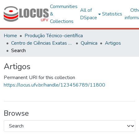
Communities
All of
Oth
&
Statistics
DSpace
inform
Collections
Home
Produção Técnico-científica
Centro de Ciências Exatas e Tecnológicas
Química
Artigos
Search
Artigos
Permanent URI for this collection
https://locus.ufv.br/handle/123456789/11800
Browse