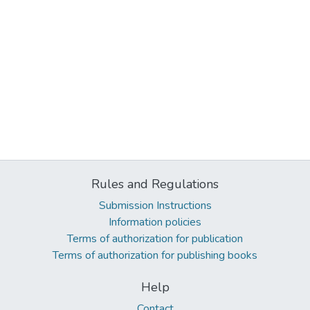
Rules and Regulations
Submission Instructions
Information policies
Terms of authorization for publication
Terms of authorization for publishing books
Help
Contact