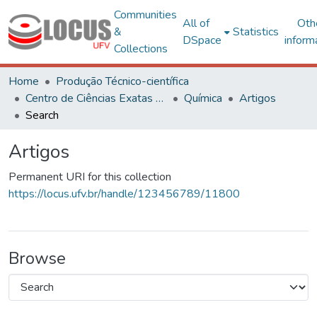
Communities
All of
Oth
&
Statistics
DSpace
inform
Collections
Home
Produção Técnico-científica
Centro de Ciências Exatas e Tecnológicas
Química
Artigos
Search
Artigos
Permanent URI for this collection
https://locus.ufv.br/handle/123456789/11800
Browse