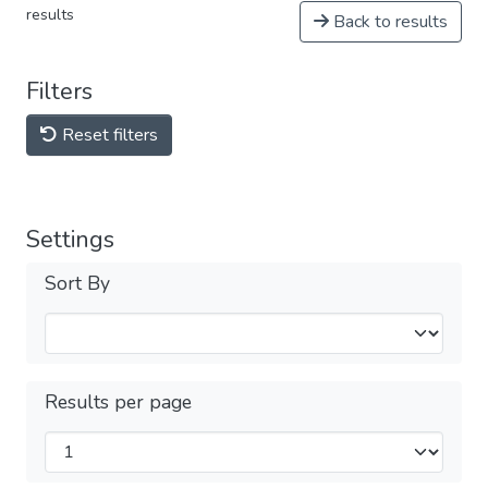
results
Back to results
Filters
Reset filters
Settings
Sort By
Results per page