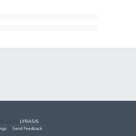
002-2026
LYRASIS
ings
Send Feedback