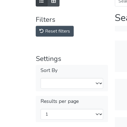
Se
Filters
Reset filters
Settings
Sort By
Results per page