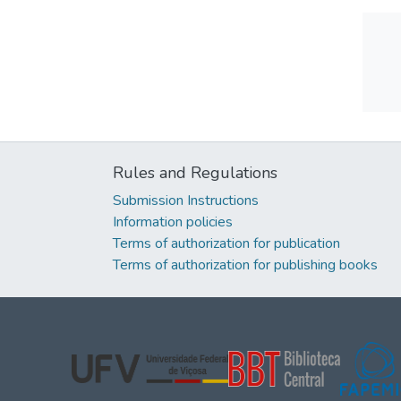
Rules and Regulations
Submission Instructions
Information policies
Terms of authorization for publication
Terms of authorization for publishing books