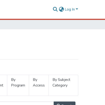
Log In
By
By
By Subject
nt
Program
Access
Category