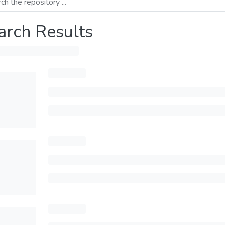
arch Results