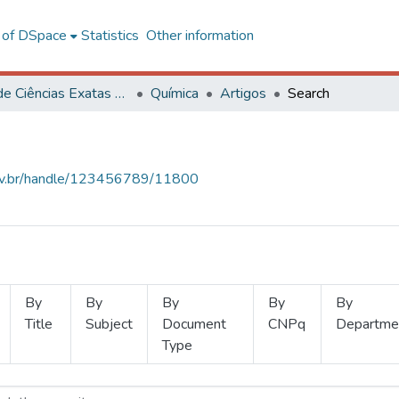
l of DSpace
Statistics
Other information
Centro de Ciências Exatas e Tecnológicas
Química
Artigos
Search
.ufv.br/handle/123456789/11800
By
By
By
By
By
Title
Subject
Document
CNPq
Departme
Type