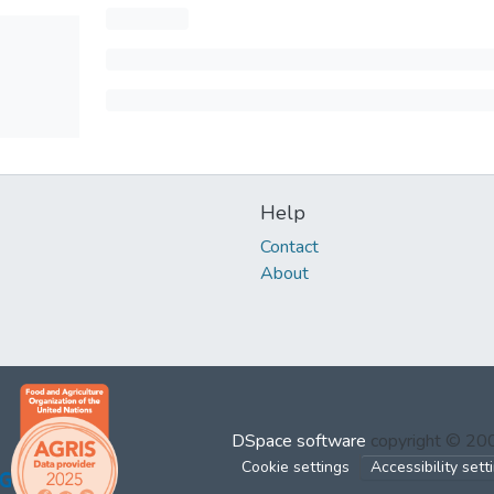
Help
Contact
About
DSpace software
copyright © 2
Cookie settings
Accessibility sett