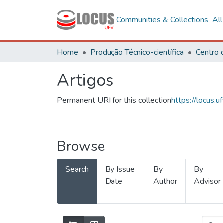
Communities & Collections
Al
Home
Produção Técnico-científica
Artigos
Permanent URI for this collection
https://locus
Browse
Search
By Issue
By
By
Date
Author
Advisor