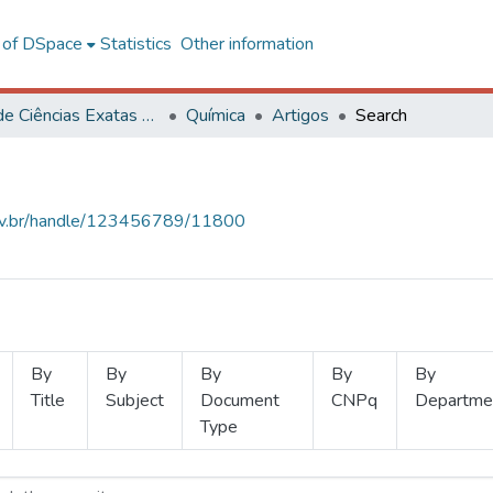
l of DSpace
Statistics
Other information
Centro de Ciências Exatas e Tecnológicas
Química
Artigos
Search
.ufv.br/handle/123456789/11800
By
By
By
By
By
Title
Subject
Document
CNPq
Departme
Type