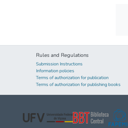
Rules and Regulations
Submission Instructions
Information policies
Terms of authorization for publication
Terms of authorization for publishing books