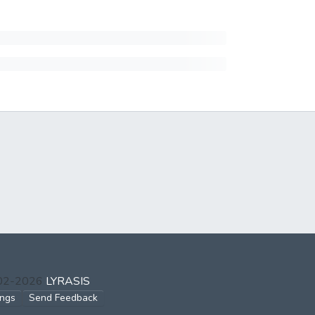
002-2026
LYRASIS
ings
Send Feedback