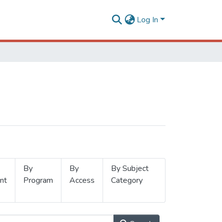
Log In
By
By
By Subject
nt
Program
Access
Category