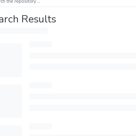
arch Results