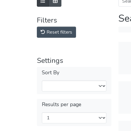
Se
Filters
Reset filters
Settings
Sort By
Results per page