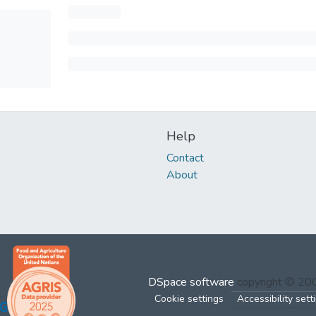
Help
Contact
About
DSpace software
copyright © 2
Cookie settings
Accessibility sett