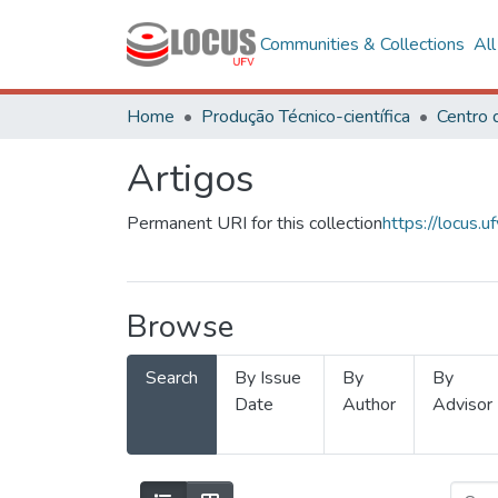
Communities & Collections
Al
Home
Produção Técnico-científica
Artigos
Permanent URI for this collection
https://locus
Browse
Search
By Issue
By
By
Date
Author
Advisor