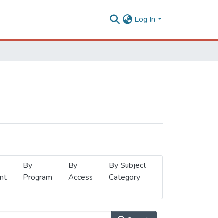
Log In
By
By
By Subject
nt
Program
Access
Category