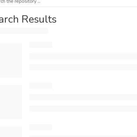
arch Results