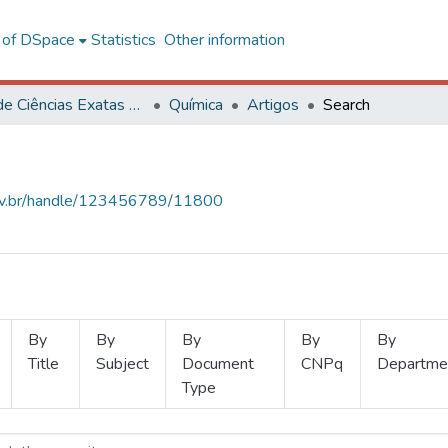
l of DSpace
Statistics
Other information
Centro de Ciências Exatas e Tecnológicas
Química
Artigos
Search
.ufv.br/handle/123456789/11800
By
By
By
By
By
Title
Subject
Document
CNPq
Departme
Type