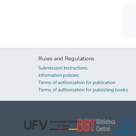
Rules and Regulations
Submission Instructions
Information policies
Terms of authorization for publication
Terms of authorization for publishing books