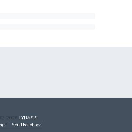
002-2026
LYRASIS
ings
Send Feedback