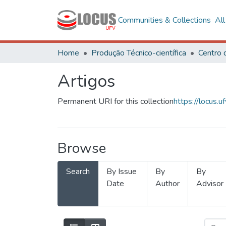
Communities & Collections
Al
Home
Produção Técnico-científica
Artigos
Permanent URI for this collection
https://locus
Browse
Search
By Issue
By
By
Date
Author
Advisor