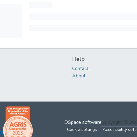
Help
Contact
About
DSpace software
copyright © 2
Cookie settings
Accessibility sett