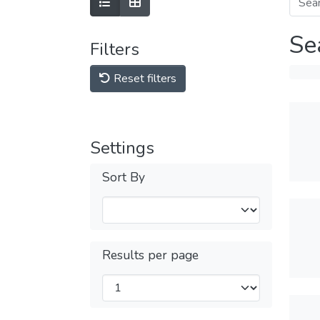
Se
Filters
Reset filters
Settings
Sort By
Results per page