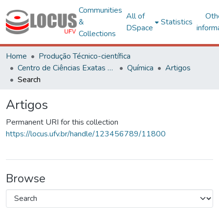
Communities
All of
Oth
&
Statistics
DSpace
inform
Collections
Home
Produção Técnico-científica
Centro de Ciências Exatas e Tecnológicas
Química
Artigos
Search
Artigos
Permanent URI for this collection
https://locus.ufv.br/handle/123456789/11800
Browse