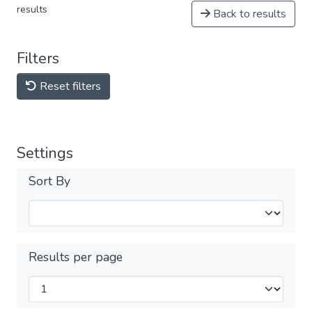
results
Back to results
Filters
Reset filters
Settings
Sort By
Results per page