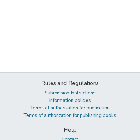
Rules and Regulations
Submission Instructions
Information policies
Terms of authorization for publication
Terms of authorization for publishing books
Help
Contact