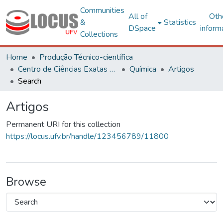
Communities
All of
Oth
&
Statistics
DSpace
inform
Collections
Home
Produção Técnico-científica
Centro de Ciências Exatas e Tecnológicas
Química
Artigos
Search
Artigos
Permanent URI for this collection
https://locus.ufv.br/handle/123456789/11800
Browse