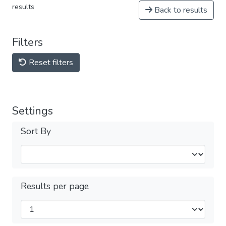
results
Back to results
Filters
Reset filters
Settings
Sort By
Results per page