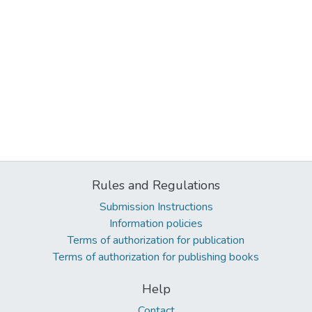
Rules and Regulations
Submission Instructions
Information policies
Terms of authorization for publication
Terms of authorization for publishing books
Help
Contact