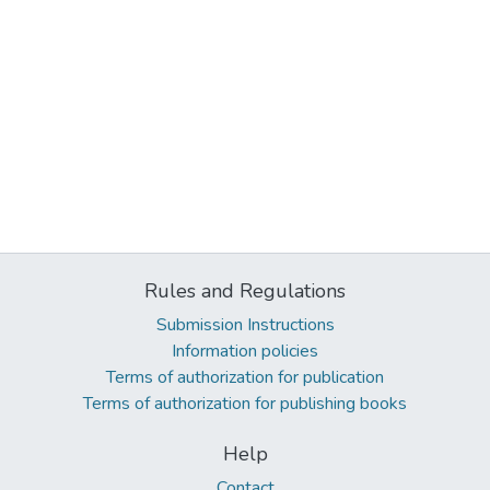
Rules and Regulations
Submission Instructions
Information policies
Terms of authorization for publication
Terms of authorization for publishing books
Help
Contact