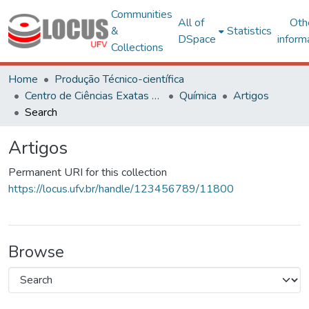
Communities
All of
Oth
&
Statistics
DSpace
inform
Collections
Home
Produção Técnico-científica
Centro de Ciências Exatas e Tecnológicas
Química
Artigos
Search
Artigos
Permanent URI for this collection
https://locus.ufv.br/handle/123456789/11800
Browse