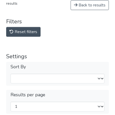
results
Back to results
Filters
Reset filters
Settings
Sort By
Results per page