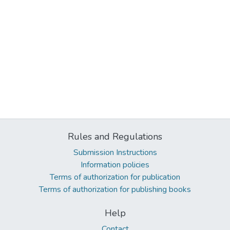
Rules and Regulations
Submission Instructions
Information policies
Terms of authorization for publication
Terms of authorization for publishing books
Help
Contact