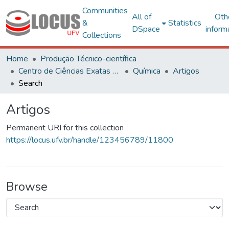
Communities
All of
Oth
&
Statistics
DSpace
inform
Collections
Home
Produção Técnico-científica
Centro de Ciências Exatas e Tecnológicas
Química
Artigos
Search
Artigos
Permanent URI for this collection
https://locus.ufv.br/handle/123456789/11800
Browse