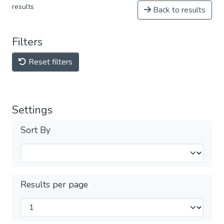
results
Back to results
Filters
Reset filters
Settings
Sort By
Results per page