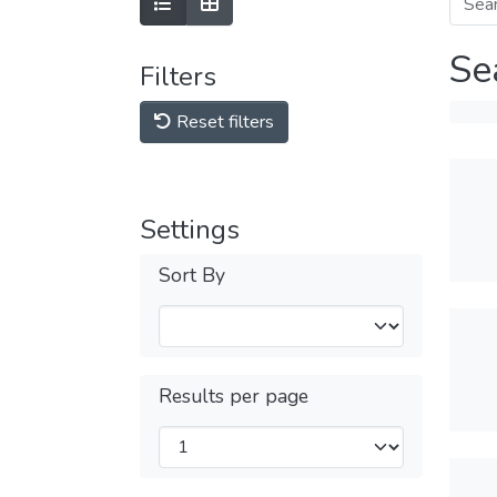
Se
Filters
Reset filters
Settings
Sort By
Results per page