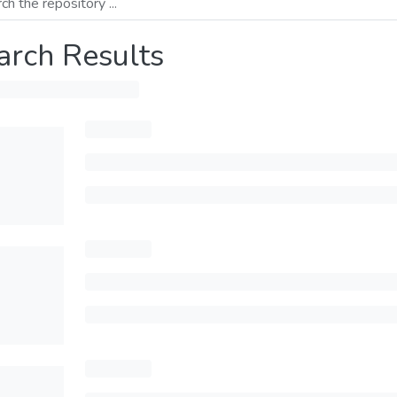
arch Results