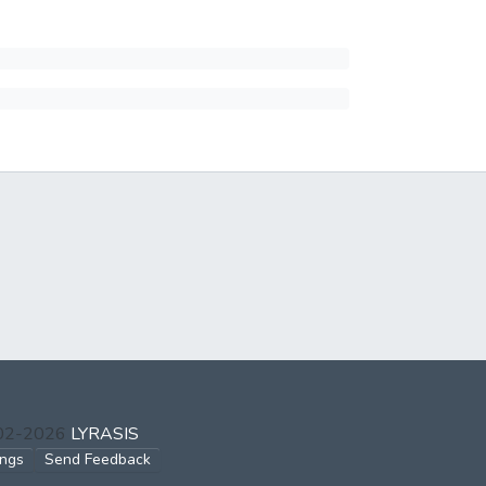
002-2026
LYRASIS
ings
Send Feedback