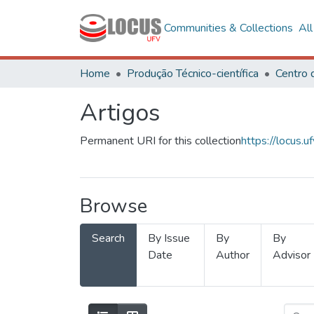
Communities & Collections
Al
Home
Produção Técnico-científica
Artigos
Permanent URI for this collection
https://locus
Browse
Search
By Issue
By
By
Date
Author
Advisor