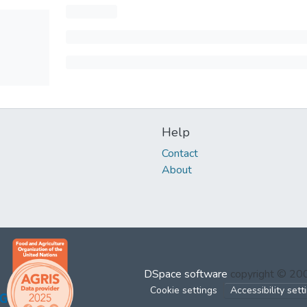
Help
Contact
About
DSpace software
copyright © 2
Cookie settings
Accessibility sett