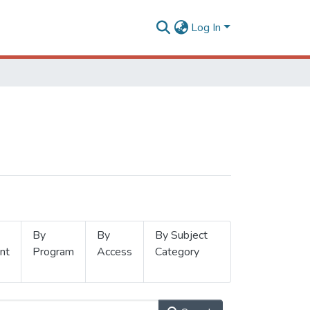
Log In
By
By
By Subject
nt
Program
Access
Category