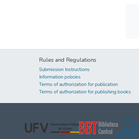
Rules and Regulations
Submission Instructions
Information policies
Terms of authorization for publication
Terms of authorization for publishing books