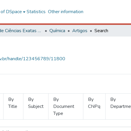
l of DSpace
Statistics
Other information
Centro de Ciências Exatas e Tecnológicas
Química
Artigos
Search
.ufv.br/handle/123456789/11800
By
By
By
By
By
Title
Subject
Document
CNPq
Departme
Type