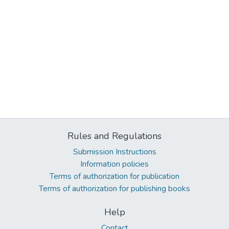
Rules and Regulations
Submission Instructions
Information policies
Terms of authorization for publication
Terms of authorization for publishing books
Help
Contact