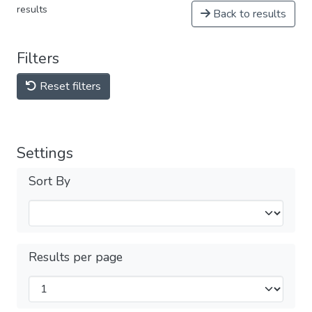
results
Back to results
Filters
Reset filters
Settings
Sort By
Results per page