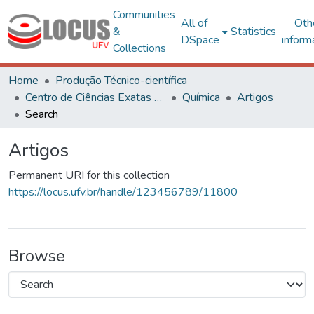
Communities
All of
Oth
&
Statistics
DSpace
inform
Collections
Home
Produção Técnico-científica
Centro de Ciências Exatas e Tecnológicas
Química
Artigos
Search
Artigos
Permanent URI for this collection
https://locus.ufv.br/handle/123456789/11800
Browse