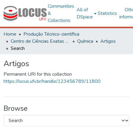
Communities
All of
Oth
&
Statistics
DSpace
inform
Collections
Home
Produção Técnico-científica
Centro de Ciências Exatas e Tecnológicas
Química
Artigos
Search
Artigos
Permanent URI for this collection
https://locus.ufv.br/handle/123456789/11800
Browse