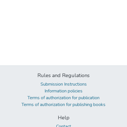
Rules and Regulations
Submission Instructions
Information policies
Terms of authorization for publication
Terms of authorization for publishing books
Help
Contact