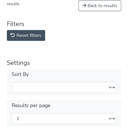
results
Back to results
Filters
Reset filters
Settings
Sort By
Results per page