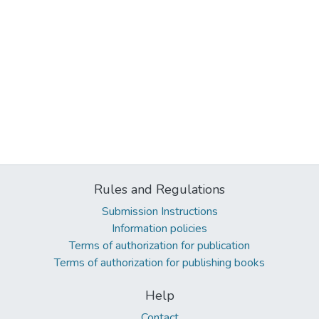
Rules and Regulations
Submission Instructions
Information policies
Terms of authorization for publication
Terms of authorization for publishing books
Help
Contact