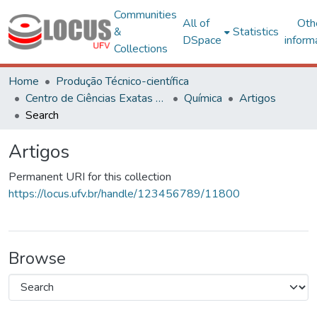
Communities
All of
Oth
&
Statistics
DSpace
inform
Collections
Home
Produção Técnico-científica
Centro de Ciências Exatas e Tecnológicas
Química
Artigos
Search
Artigos
Permanent URI for this collection
https://locus.ufv.br/handle/123456789/11800
Browse