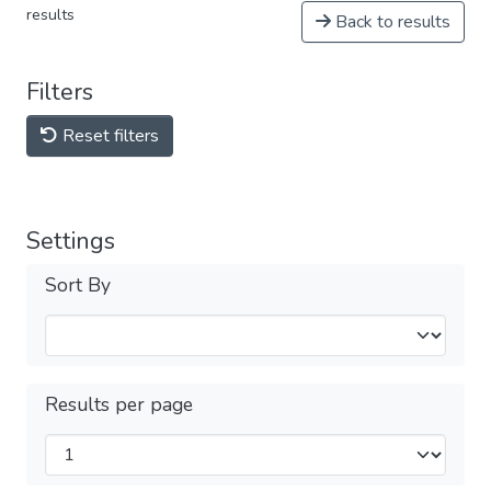
results
Back to results
Filters
Reset filters
Settings
Sort By
Results per page