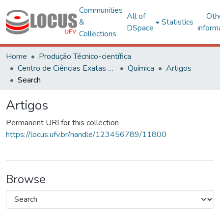
Communities
All of
Oth
&
Statistics
DSpace
inform
Collections
Home
Produção Técnico-científica
Centro de Ciências Exatas e Tecnológicas
Química
Artigos
Search
Artigos
Permanent URI for this collection
https://locus.ufv.br/handle/123456789/11800
Browse