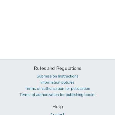
Rules and Regulations
Submission Instructions
Information policies
Terms of authorization for publication
Terms of authorization for publishing books
Help
Contact