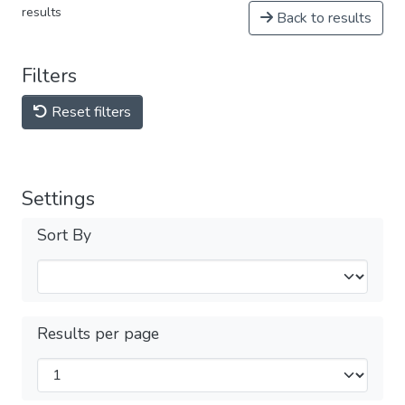
results
Back to results
Filters
Reset filters
Settings
Sort By
Results per page