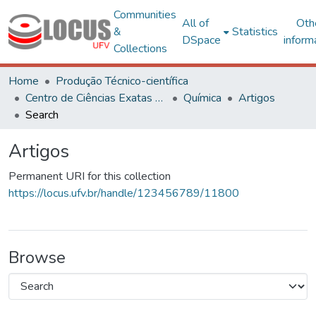
Communities
All of
Oth
&
Statistics
DSpace
inform
Collections
Home
Produção Técnico-científica
Centro de Ciências Exatas e Tecnológicas
Química
Artigos
Search
Artigos
Permanent URI for this collection
https://locus.ufv.br/handle/123456789/11800
Browse