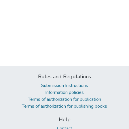
Rules and Regulations
Submission Instructions
Information policies
Terms of authorization for publication
Terms of authorization for publishing books
Help
Contact