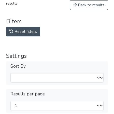
results
Back to results
Filters
Reset filters
Settings
Sort By
Results per page