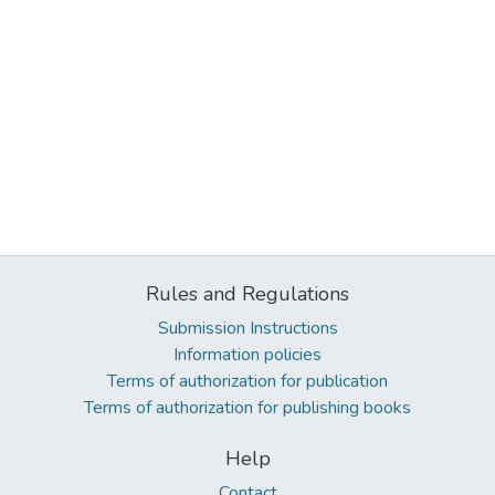
Rules and Regulations
Submission Instructions
Information policies
Terms of authorization for publication
Terms of authorization for publishing books
Help
Contact