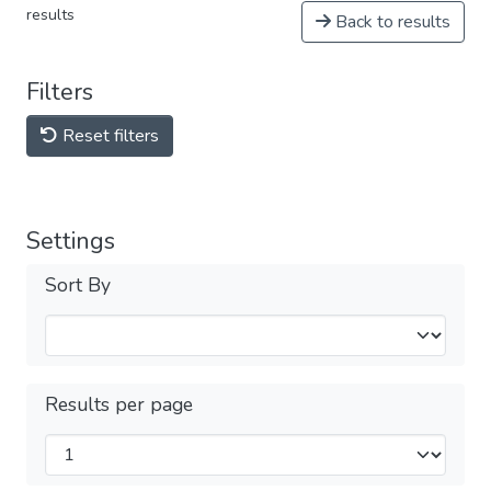
results
Back to results
Filters
Reset filters
Settings
Sort By
Results per page