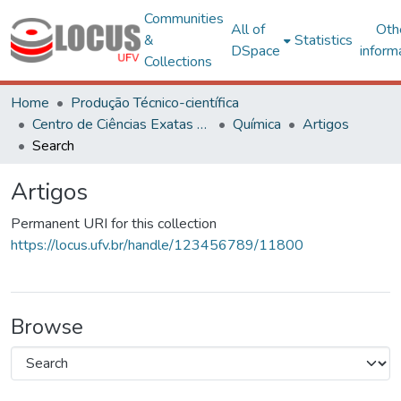
Communities
All of
Oth
&
Statistics
DSpace
inform
Collections
Home
Produção Técnico-científica
Centro de Ciências Exatas e Tecnológicas
Química
Artigos
Search
Artigos
Permanent URI for this collection
https://locus.ufv.br/handle/123456789/11800
Browse