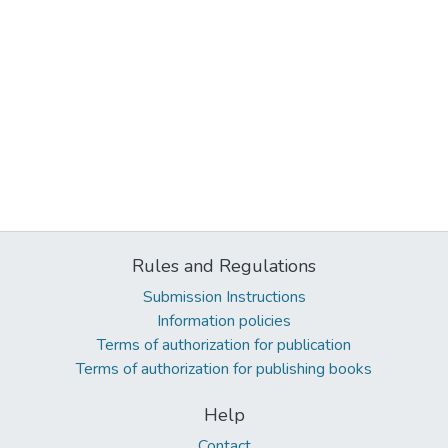
Rules and Regulations
Submission Instructions
Information policies
Terms of authorization for publication
Terms of authorization for publishing books
Help
Contact