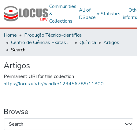
Communities
All of
Oth
&
Statistics
DSpace
inform
Collections
Home
Produção Técnico-científica
Centro de Ciências Exatas e Tecnológicas
Química
Artigos
Search
Artigos
Permanent URI for this collection
https://locus.ufv.br/handle/123456789/11800
Browse