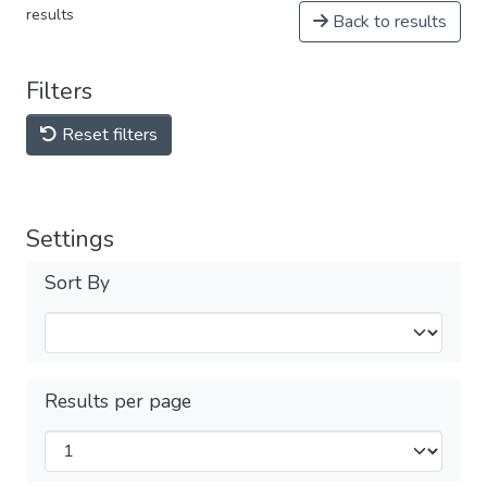
results
Back to results
Filters
Reset filters
Settings
Sort By
Results per page