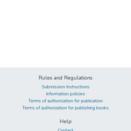
Rules and Regulations
Submission Instructions
Information policies
Terms of authorization for publication
Terms of authorization for publishing books
Help
Contact