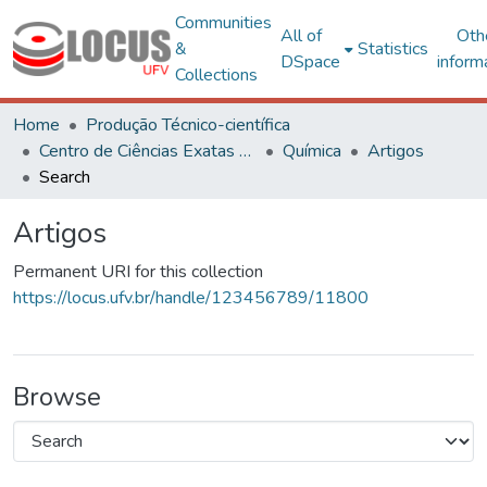
Communities
All of
Oth
&
Statistics
DSpace
inform
Collections
Home
Produção Técnico-científica
Centro de Ciências Exatas e Tecnológicas
Química
Artigos
Search
Artigos
Permanent URI for this collection
https://locus.ufv.br/handle/123456789/11800
Browse