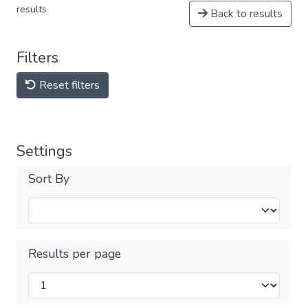
results
Back to results
Filters
Reset filters
Settings
Sort By
Results per page