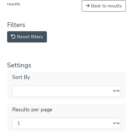
results
Back to results
Filters
Reset filters
Settings
Sort By
Results per page