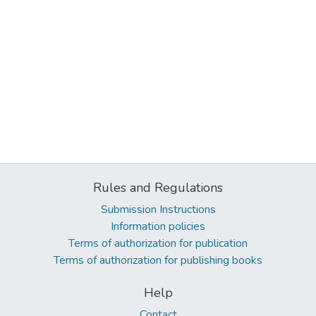
Rules and Regulations
Submission Instructions
Information policies
Terms of authorization for publication
Terms of authorization for publishing books
Help
Contact