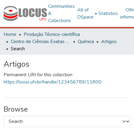
Communities
All of
Oth
&
Statistics
DSpace
inform
Collections
Home
Produção Técnico-científica
Centro de Ciências Exatas e Tecnológicas
Química
Artigos
Search
Artigos
Permanent URI for this collection
https://locus.ufv.br/handle/123456789/11800
Browse