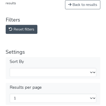
results
Back to results
Filters
Reset filters
Settings
Sort By
Results per page