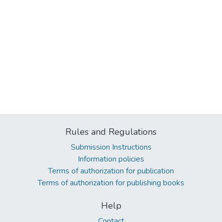
Rules and Regulations
Submission Instructions
Information policies
Terms of authorization for publication
Terms of authorization for publishing books
Help
Contact