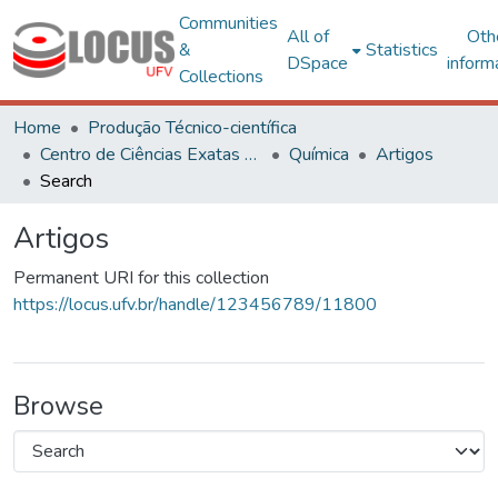
Communities
All of
Oth
&
Statistics
DSpace
inform
Collections
Home
Produção Técnico-científica
Centro de Ciências Exatas e Tecnológicas
Química
Artigos
Search
Artigos
Permanent URI for this collection
https://locus.ufv.br/handle/123456789/11800
Browse