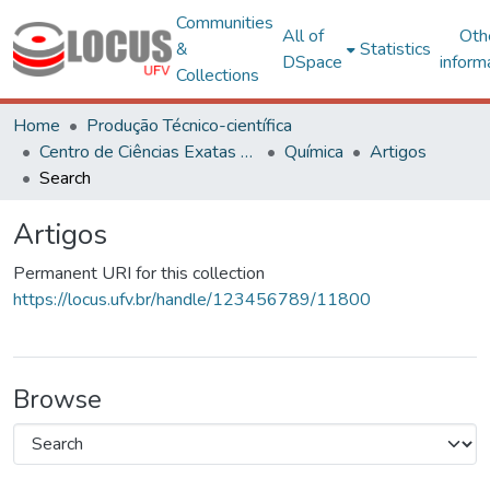
Communities
All of
Oth
&
Statistics
DSpace
inform
Collections
Home
Produção Técnico-científica
Centro de Ciências Exatas e Tecnológicas
Química
Artigos
Search
Artigos
Permanent URI for this collection
https://locus.ufv.br/handle/123456789/11800
Browse