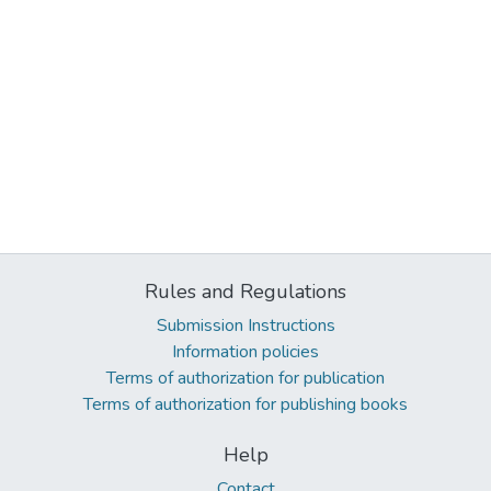
Rules and Regulations
Submission Instructions
Information policies
Terms of authorization for publication
Terms of authorization for publishing books
Help
Contact