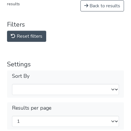
results
Back to results
Filters
Reset filters
Settings
Sort By
Results per page