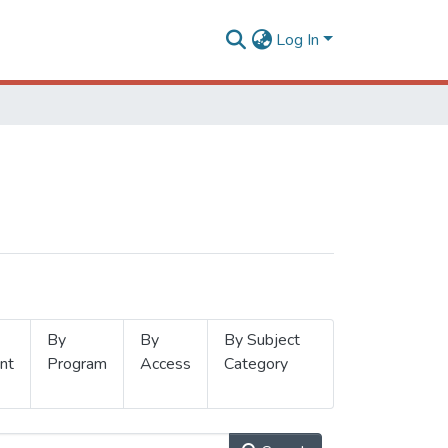
Log In
By
By
By Subject
nt
Program
Access
Category