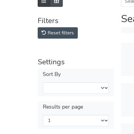
Se
Filters
Reset filters
Settings
Sort By
Results per page