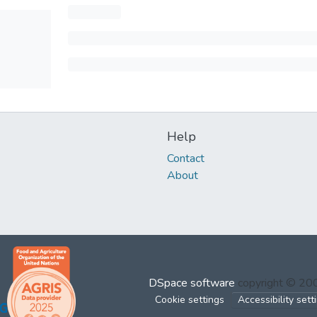
Help
Contact
About
DSpace software
copyright © 2
Cookie settings
Accessibility sett