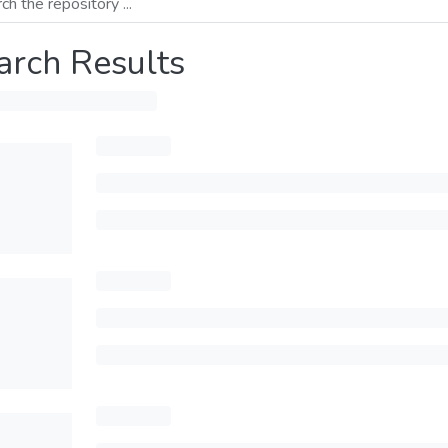
arch Results