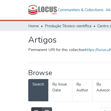
Communities & Collections
Al
Home
Produção Técnico-científica
Artigos
Permanent URI for this collection
https://locus
Browse
Search
By Issue
By
By
Date
Author
Advisor