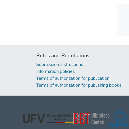
Rules and Regulations
Submission Instructions
Information policies
Terms of authorization for publication
Terms of authorization for publishing books