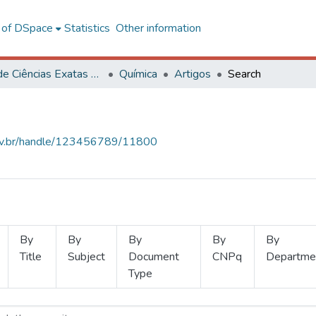
l of DSpace
Statistics
Other information
Centro de Ciências Exatas e Tecnológicas
Química
Artigos
Search
.ufv.br/handle/123456789/11800
By
By
By
By
By
Title
Subject
Document
CNPq
Departme
Type