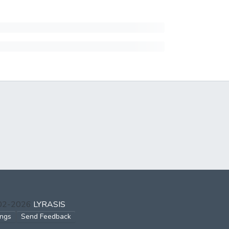
002-2026
LYRASIS
ings
Send Feedback