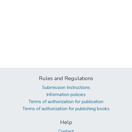
Rules and Regulations
Submission Instructions
Information policies
Terms of authorization for publication
Terms of authorization for publishing books
Help
Contact