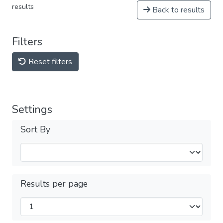
results
Back to results
Filters
Reset filters
Settings
Sort By
Results per page