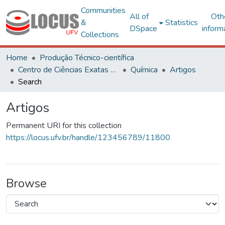
Communities
All of
Oth
&
Statistics
DSpace
inform
Collections
Home
Produção Técnico-científica
Centro de Ciências Exatas e Tecnológicas
Química
Artigos
Search
Artigos
Permanent URI for this collection
https://locus.ufv.br/handle/123456789/11800
Browse