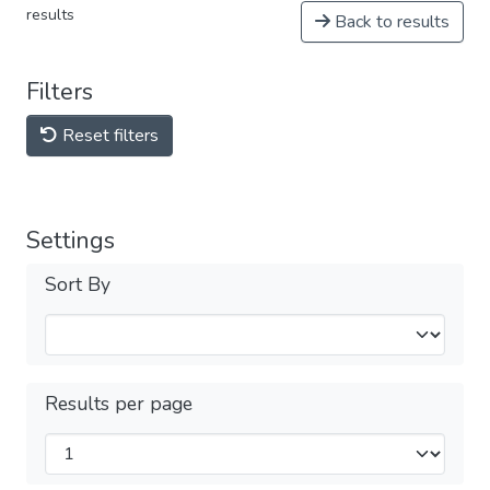
results
Back to results
Filters
Reset filters
Settings
Sort By
Results per page