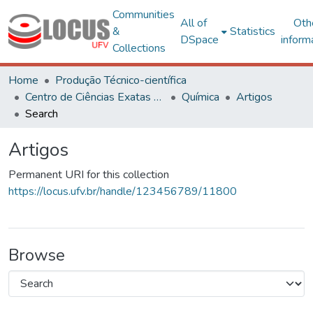
Communities
All of
Oth
&
Statistics
DSpace
inform
Collections
Home
Produção Técnico-científica
Centro de Ciências Exatas e Tecnológicas
Química
Artigos
Search
Artigos
Permanent URI for this collection
https://locus.ufv.br/handle/123456789/11800
Browse