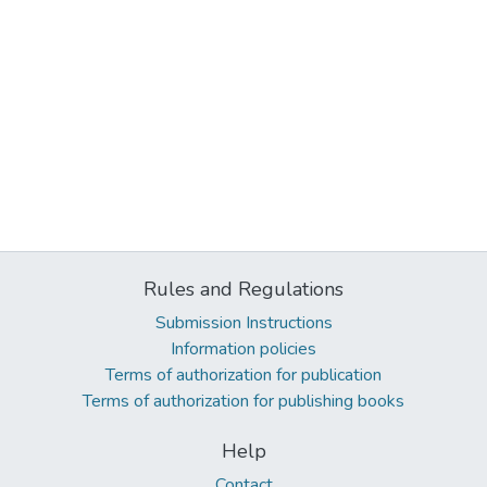
Rules and Regulations
Submission Instructions
Information policies
Terms of authorization for publication
Terms of authorization for publishing books
Help
Contact