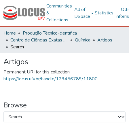
Communities
All of
Oth
&
Statistics
DSpace
inform
Collections
Home
Produção Técnico-científica
Centro de Ciências Exatas e Tecnológicas
Química
Artigos
Search
Artigos
Permanent URI for this collection
https://locus.ufv.br/handle/123456789/11800
Browse