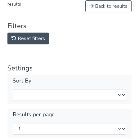
results
Back to results
Filters
Reset filters
Settings
Sort By
Results per page