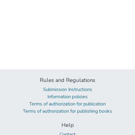
Rules and Regulations
Submission Instructions
Information policies
Terms of authorization for publication
Terms of authorization for publishing books
Help
Contact