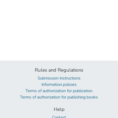
Rules and Regulations
Submission Instructions
Information policies
Terms of authorization for publication
Terms of authorization for publishing books
Help
Contact