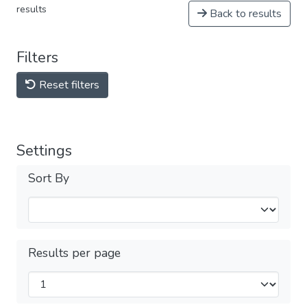
results
Back to results
Filters
Reset filters
Settings
Sort By
Results per page