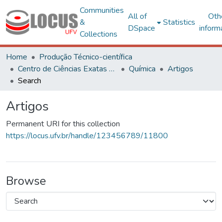
Communities
All of
Oth
&
Statistics
DSpace
inform
Collections
Home
Produção Técnico-científica
Centro de Ciências Exatas e Tecnológicas
Química
Artigos
Search
Artigos
Permanent URI for this collection
https://locus.ufv.br/handle/123456789/11800
Browse