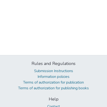
Rules and Regulations
Submission Instructions
Information policies
Terms of authorization for publication
Terms of authorization for publishing books
Help
Contact