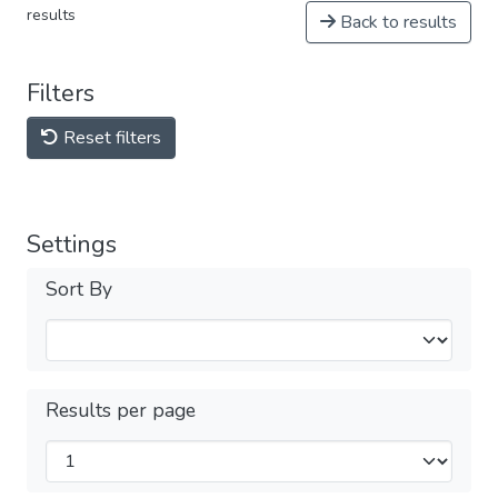
results
Back to results
Filters
Reset filters
Settings
Sort By
Results per page