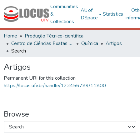
Communities
All of
Oth
&
Statistics
DSpace
inform
Collections
Home
Produção Técnico-científica
Centro de Ciências Exatas e Tecnológicas
Química
Artigos
Search
Artigos
Permanent URI for this collection
https://locus.ufv.br/handle/123456789/11800
Browse