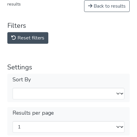
results
Back to results
Filters
Reset filters
Settings
Sort By
Results per page