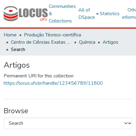
Communities
All of
Oth
&
Statistics
DSpace
inform
Collections
Home
Produção Técnico-científica
Centro de Ciências Exatas e Tecnológicas
Química
Artigos
Search
Artigos
Permanent URI for this collection
https://locus.ufv.br/handle/123456789/11800
Browse