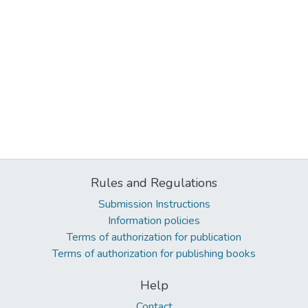
Rules and Regulations
Submission Instructions
Information policies
Terms of authorization for publication
Terms of authorization for publishing books
Help
Contact