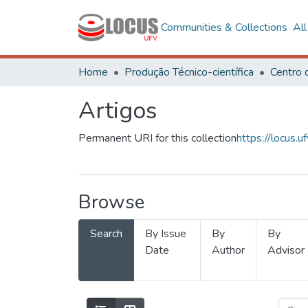
Communities & Collections
Al
Home
Produção Técnico-científica
Artigos
Permanent URI for this collection
https://locus
Browse
Search
By Issue
By
By
Date
Author
Advisor