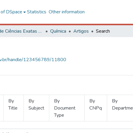
l of DSpace
Statistics
Other information
Centro de Ciências Exatas e Tecnológicas
Química
Artigos
Search
.ufv.br/handle/123456789/11800
By
By
By
By
By
Title
Subject
Document
CNPq
Departme
Type