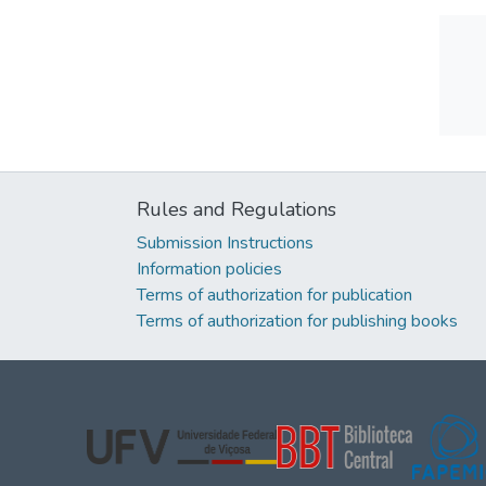
Rules and Regulations
Submission Instructions
Information policies
Terms of authorization for publication
Terms of authorization for publishing books