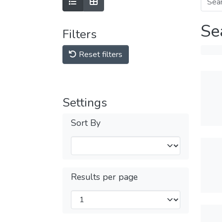
Se
Filters
Reset filters
Settings
Sort By
Results per page