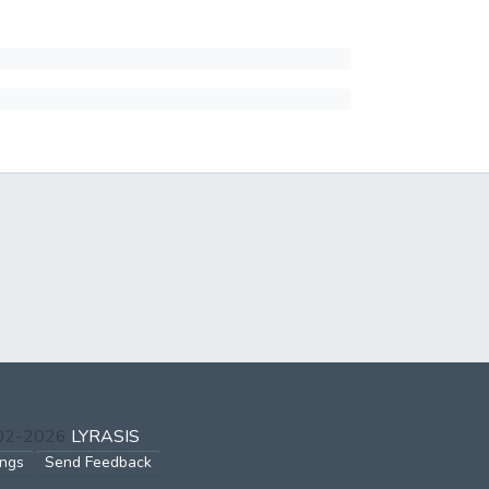
002-2026
LYRASIS
ings
Send Feedback