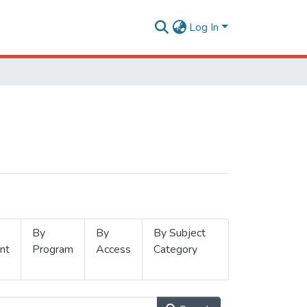
Log In
By
By
By Subject
nt
Program
Access
Category