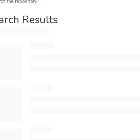
arch Results