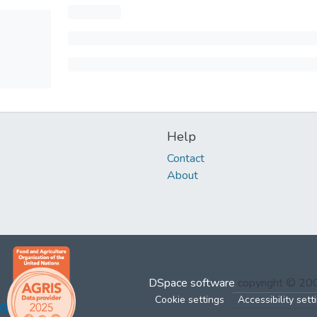
Help
Contact
About
DSpace software
copyright © 2
Cookie settings
Accessibility sett