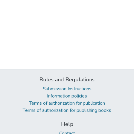
Rules and Regulations
Submission Instructions
Information policies
Terms of authorization for publication
Terms of authorization for publishing books
Help
Contact