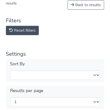
results
Back to results
Filters
Reset filters
Settings
Sort By
Results per page