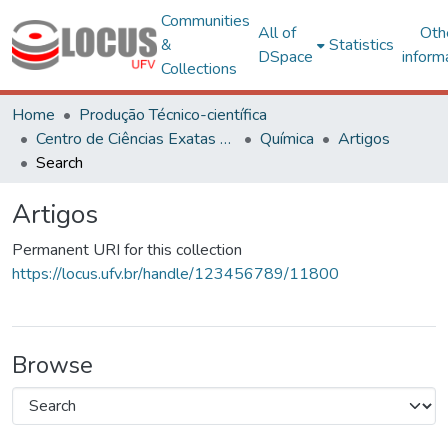
Communities
All of
Oth
&
Statistics
DSpace
inform
Collections
Home
Produção Técnico-científica
Centro de Ciências Exatas e Tecnológicas
Química
Artigos
Search
Artigos
Permanent URI for this collection
https://locus.ufv.br/handle/123456789/11800
Browse