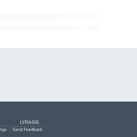
002-2026
LYRASIS
ings
Send Feedback