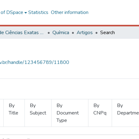
l of DSpace
Statistics
Other information
Centro de Ciências Exatas e Tecnológicas
Química
Artigos
Search
.ufv.br/handle/123456789/11800
By
By
By
By
By
Title
Subject
Document
CNPq
Departme
Type