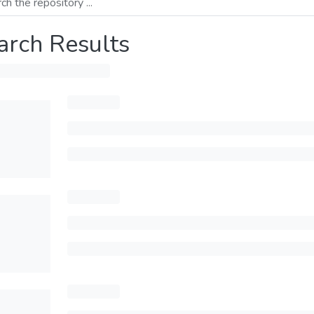
arch Results