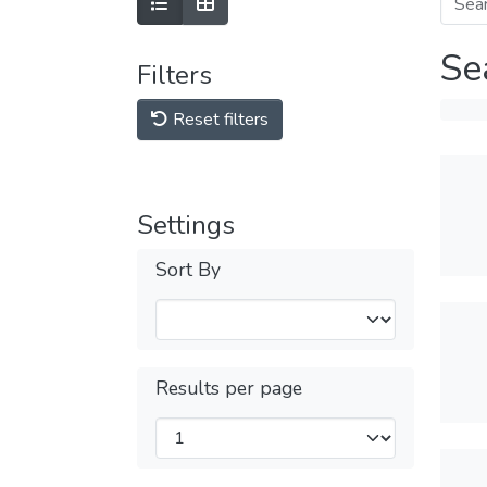
Se
Filters
Reset filters
Settings
Sort By
Results per page