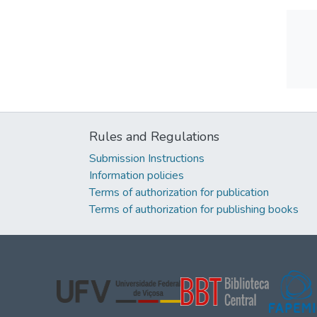
Rules and Regulations
Submission Instructions
Information policies
Terms of authorization for publication
Terms of authorization for publishing books