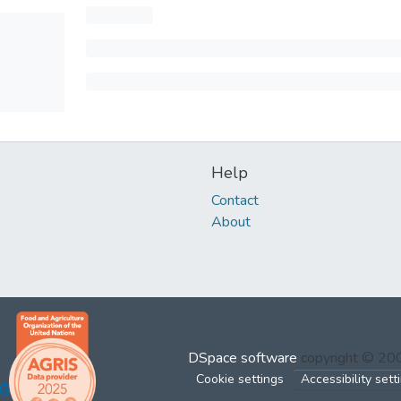
Help
Contact
About
DSpace software
copyright © 2
Cookie settings
Accessibility sett