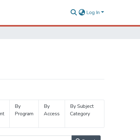
Log In
By
By
By Subject
nt
Program
Access
Category