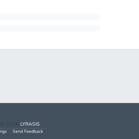
002-2026
LYRASIS
ings
Send Feedback