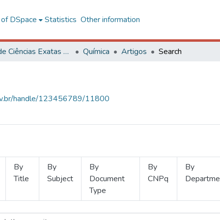
l of DSpace
Statistics
Other information
Centro de Ciências Exatas e Tecnológicas
Química
Artigos
Search
.ufv.br/handle/123456789/11800
By
By
By
By
By
Title
Subject
Document
CNPq
Departme
Type