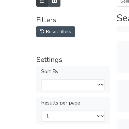
Se
Filters
Reset filters
Settings
Sort By
Results per page