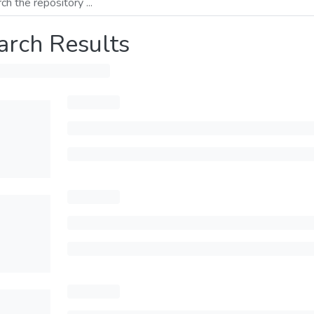
arch Results