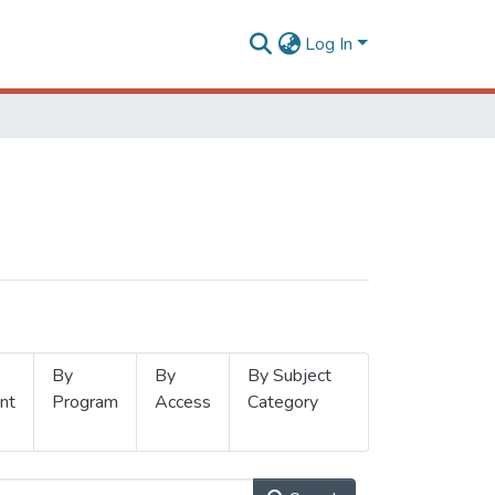
Log In
By
By
By Subject
nt
Program
Access
Category