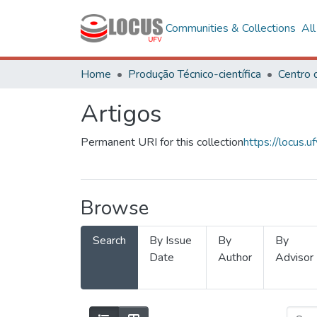
Communities & Collections
Al
Home
Produção Técnico-científica
Artigos
Permanent URI for this collection
https://locus
Browse
Search
By Issue
By
By
Date
Author
Advisor