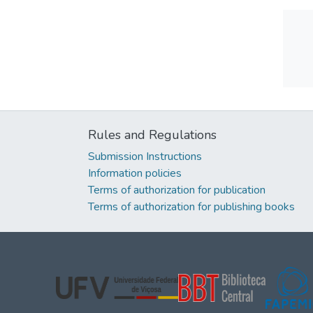
Rules and Regulations
Submission Instructions
Information policies
Terms of authorization for publication
Terms of authorization for publishing books