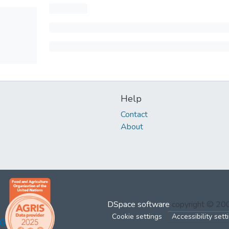
Help
Contact
About
DSpace software
copyright © 2
Cookie settings
Accessibility sett