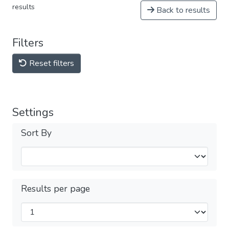
results
Back to results
Filters
Reset filters
Settings
Sort By
Results per page