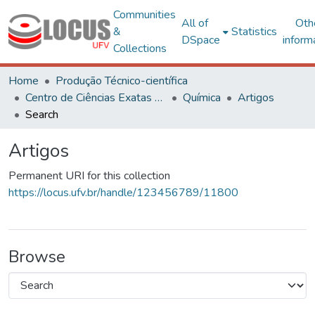
Communities
All of
Oth
&
Statistics
DSpace
inform
Collections
Home
Produção Técnico-científica
Centro de Ciências Exatas e Tecnológicas
Química
Artigos
Search
Artigos
Permanent URI for this collection
https://locus.ufv.br/handle/123456789/11800
Browse