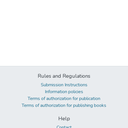
Rules and Regulations
Submission Instructions
Information policies
Terms of authorization for publication
Terms of authorization for publishing books
Help
Contact